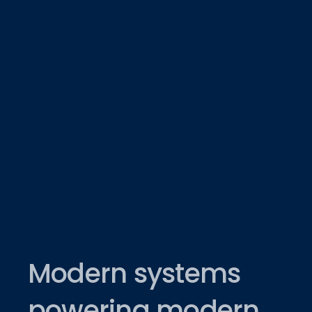
Modern systems
powering modern