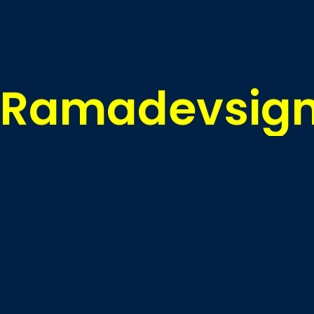
R
a
m
a
d
e
v
s
i
g