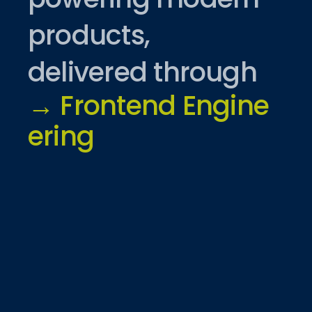
products,
delivered through
→
F
r
o
n
t
e
n
d
E
n
g
i
n
e
e
r
i
n
g