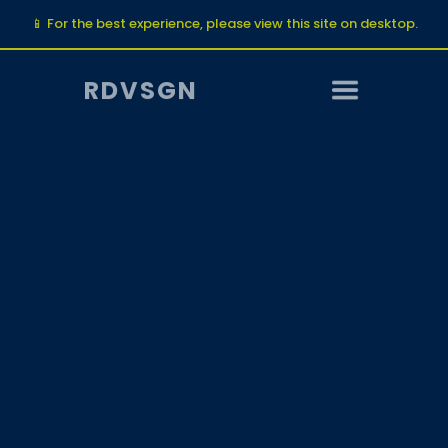
📱 For the best experience, please view this site on desktop.
RDVSGN